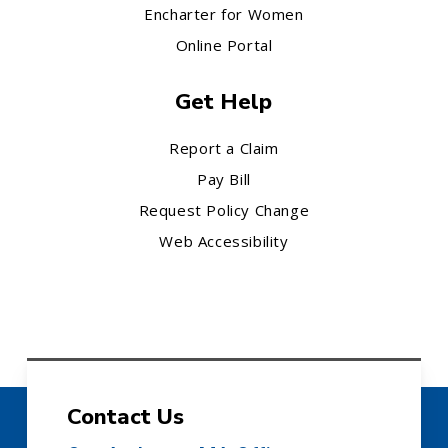
Encharter for Women
Online Portal
Get Help
Report a Claim
Pay Bill
Request Policy Change
Web Accessibility
Contact Us