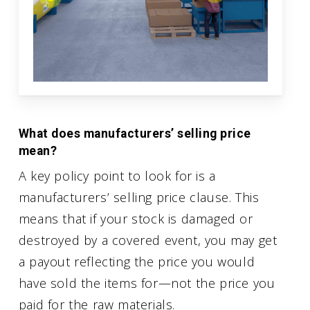
What does manufacturers’ selling price
mean?
A key policy point to look for is a
manufacturers’ selling price clause. This
means that if your stock is damaged or
destroyed by a covered event, you may get
a payout reflecting the price you would
have sold the items for—not the price you
paid for the raw materials.