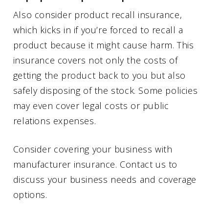
Also consider product recall insurance,
which kicks in if you’re forced to recall a
product because it might cause harm. This
insurance covers not only the costs of
getting the product back to you but also
safely disposing of the stock. Some policies
may even cover legal costs or public
relations expenses.
Consider covering your business with
manufacturer insurance. Contact us to
discuss your business needs and coverage
options.