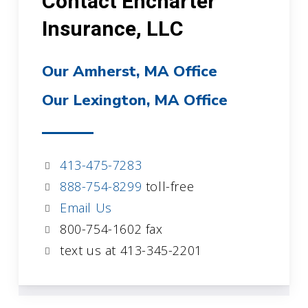
Contact Encharter
Insurance, LLC
Our Amherst, MA Office
Our Lexington, MA Office
413-475-7283
888-754-8299
toll-free
Email Us
800-754-1602 fax
text us at 413-345-2201