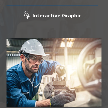
Interactive Graphic