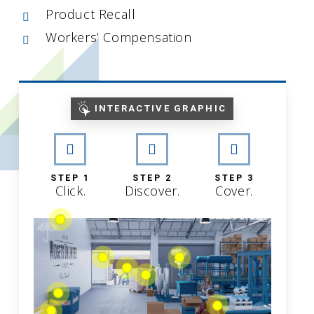
Product Recall
Workers’ Compensation
INTERACTIVE GRAPHIC
STEP 1
STEP 2
STEP 3
Click.
Discover.
Cover.