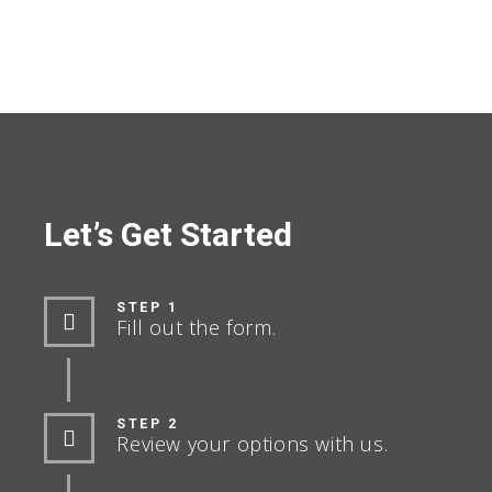
Let’s Get Started
STEP 1
Fill out the form.
STEP 2
Review your options with us.