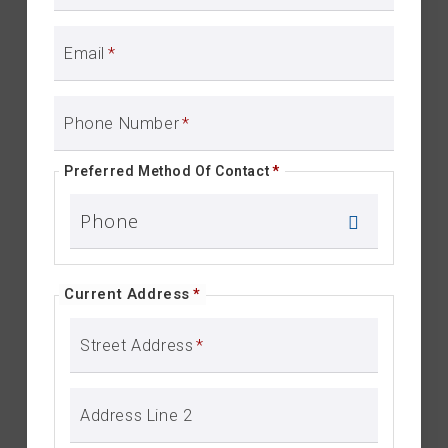
Email
*
Phone Number
*
Preferred Method Of Contact
*
Current Address
*
Street Address
*
Address Line 2