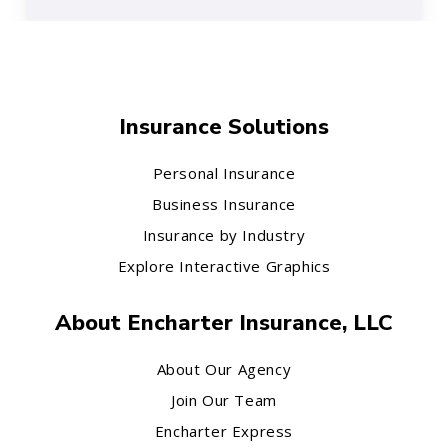
Insurance Solutions
Personal Insurance
Business Insurance
Insurance by Industry
Explore Interactive Graphics
About Encharter Insurance, LLC
About Our Agency
Join Our Team
Encharter Express