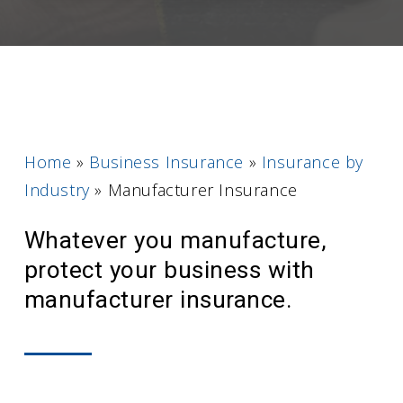
Home
»
Business Insurance
»
Insurance by
Industry
»
Manufacturer Insurance
Whatever you manufacture,
protect your business with
manufacturer insurance.