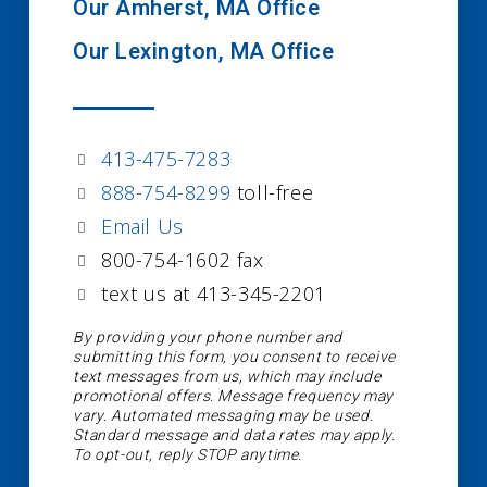
Our Amherst, MA Office
Our Lexington, MA Office
413-475-7283
888-754-8299
toll-free
Email Us
800-754-1602 fax
text us at 413-345-2201
By providing your phone number and
submitting this form, you consent to receive
text messages from us, which may include
promotional offers. Message frequency may
vary. Automated messaging may be used.
Standard message and data rates may apply.
To opt-out, reply STOP anytime.