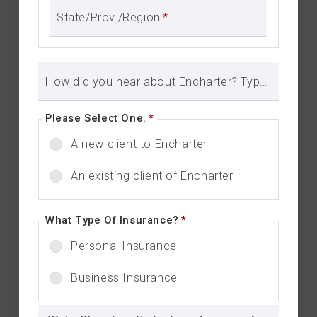
State/Prov./Region
*
How did you hear about Encharter? Type in here to let us know.
Please Select One.
*
A new client to Encharter
An existing client of Encharter
What Type Of Insurance?
*
Personal Insurance
Business Insurance