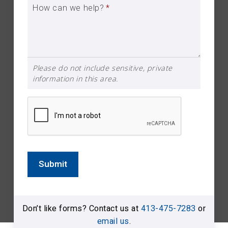
How can we help?
*
Please do not include sensitive, private
information in this area.
Submit
Don’t like forms? Contact us at
413-475-7283
or
email us
.