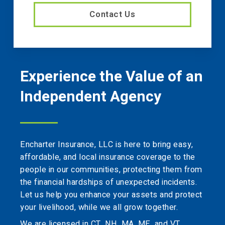
Contact Us
Experience the Value of an
Independent Agency
Encharter Insurance, LLC is here to bring easy,
affordable, and local insurance coverage to the
people in our communities, protecting them from
the financial hardships of unexpected incidents.
Let us help you enhance your assets and protect
your livelihood, while we all grow together.
We are licensed in CT, NH, MA, ME, and VT.