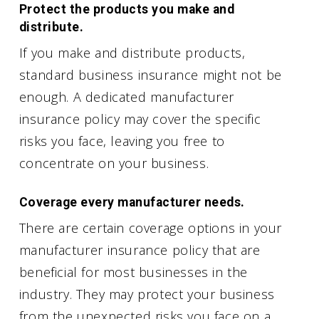
Protect the products you make and
distribute.
If you make and distribute products,
standard business insurance might not be
enough. A dedicated manufacturer
insurance policy may cover the specific
risks you face, leaving you free to
concentrate on your business.
Coverage every manufacturer needs.
There are certain coverage options in your
manufacturer insurance policy that are
beneficial for most businesses in the
industry. They may protect your business
from the unexpected risks you face on a