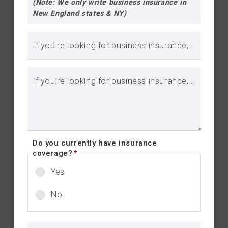
(Note: We only write business insurance in
New England states & NY)
If you're looking for business insurance, please include business name:
If you're looking for business insurance, please include brief description of your business::
Do you currently have insurance
coverage?
*
Yes
No