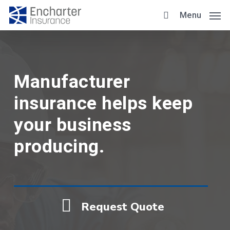
Skip
Menu
to
main
content
Manufacturer
insurance helps keep
your business
producing.
Request Quote