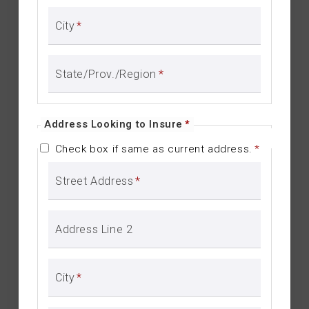
City
*
State/Prov./Region
*
Address Looking to Insure
*
Check box if same as current address.
*
Street Address
*
Address Line 2
City
*