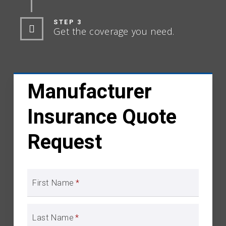
STEP 3
Get the coverage you need.
Manufacturer
Insurance Quote
Request
First Name
*
Last Name
*