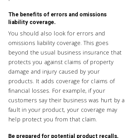
The benefits of errors and omissions
liability coverage.
You should also look for errors and
omissions liability coverage. This goes
beyond the usual business insurance that
protects you against claims of property
damage and injury caused by your
products. It adds coverage for claims of
financial losses. For example, if your
customers say their business was hurt by a
fault in your product, your coverage may
help protect you from that claim.
Be prepared for potential product recalls.