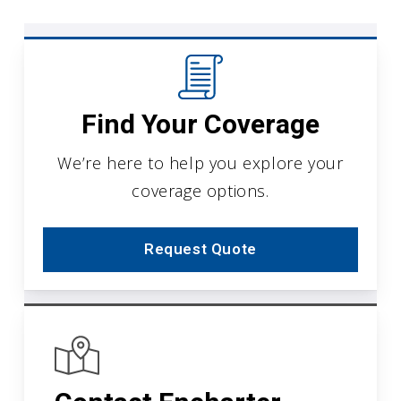
Find Your Coverage
We’re here to help you explore your
coverage options.
Request Quote