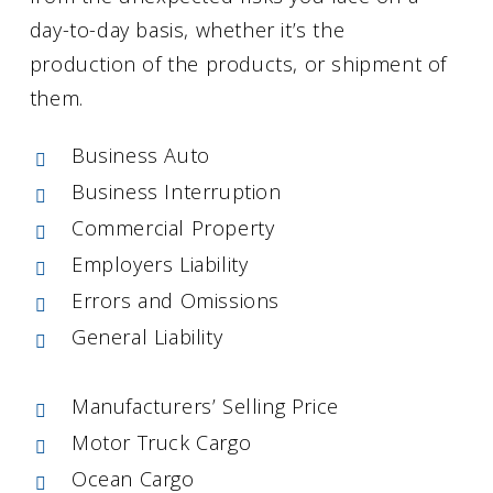
day-to-day basis, whether it’s the
production of the products, or shipment of
them.
Business Auto
Business Interruption
Commercial Property
Employers Liability
Errors and Omissions
General Liability
Manufacturers’ Selling Price
Motor Truck Cargo
Ocean Cargo