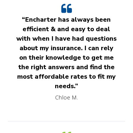
“Encharter has always been
efficient & and easy to deal
with when I have had questions
about my insurance. I can rely
on their knowledge to get me
the right answers and find the
most affordable rates to fit my
needs.”
Chloe M.