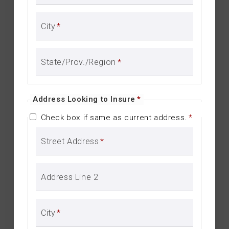
City
*
State/Prov./Region
*
Address Looking to Insure
*
Check box if same as current address.
*
Street Address
*
Address Line 2
City
*