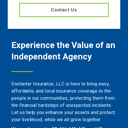
Contact Us
Experience the Value of an
Independent Agency
Encharter Insurance, LLC is here to bring easy,
affordable, and local insurance coverage to the
people in our communities, protecting them from
the financial hardships of unexpected incidents.
Let us help you enhance your assets and protect
your livelihood, while we all grow together.