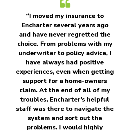
“I moved my insurance to
Encharter several years ago
and have never regretted the
choice. From problems with my
underwriter to policy advice, I
have always had positive
experiences, even when getting
support for a home-owners
claim. At the end of all of my
troubles, Encharter’s helpful
staff was there to navigate the
system and sort out the
problems. I would highly