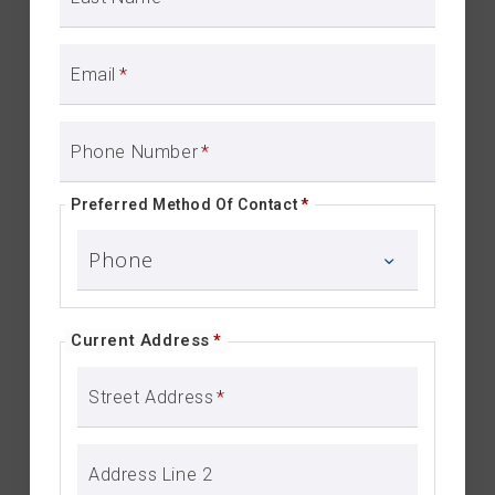
Email
*
Phone Number
*
Preferred Method Of Contact
*
Current Address
*
Street Address
*
Address Line 2