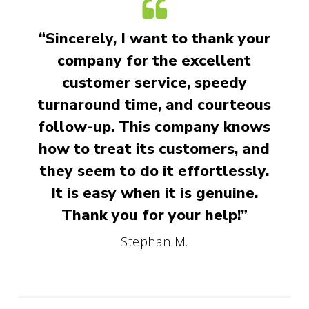
“Sincerely, I want to thank your
company for the excellent
customer service, speedy
turnaround time, and courteous
follow-up. This company knows
how to treat its customers, and
they seem to do it effortlessly.
It is easy when it is genuine.
Thank you for your help!”
Stephan M.