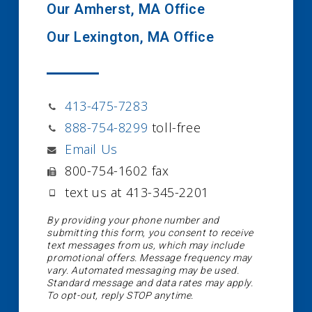
Our Amherst, MA Office
Our Lexington, MA Office
413-475-7283
888-754-8299
toll-free
Email Us
800-754-1602 fax
text us at 413-345-2201
By providing your phone number and
submitting this form, you consent to receive
text messages from us, which may include
promotional offers. Message frequency may
vary. Automated messaging may be used.
Standard message and data rates may apply.
To opt-out, reply STOP anytime.