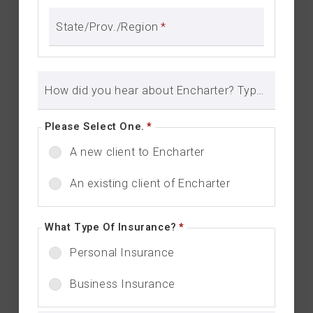
State/Prov./Region
*
How did you hear about Encharter? Type in here to let us know.
Please Select One.
*
A new client to Encharter
An existing client of Encharter
What Type Of Insurance?
*
Personal Insurance
Business Insurance