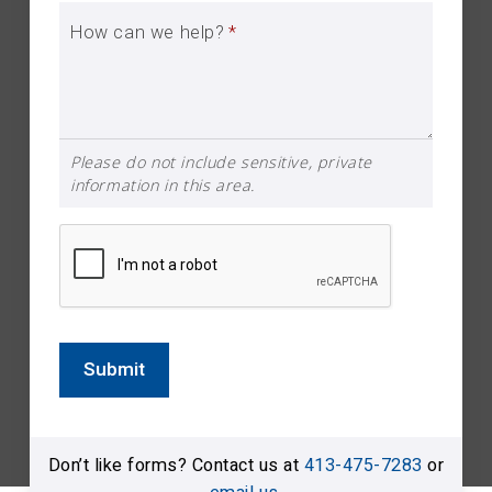
How can we help?
*
Please do not include sensitive, private
information in this area.
Submit
Don’t like forms? Contact us at
413-475-7283
or