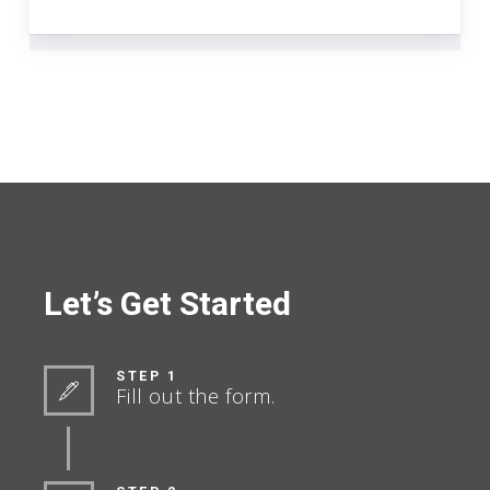
Let’s Get Started
STEP 1
Fill out the form.