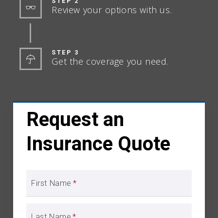
STEP 2
Review your options with us.
STEP 3
Get the coverage you need.
Request an
Insurance Quote
First Name
*
Last Name
*