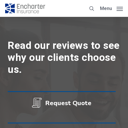
Skip
Menu
to
main
content
Read our reviews to see
why our clients choose
us.
Request Quote