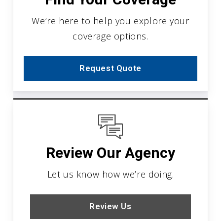
We’re here to help you explore your
coverage options.
Request Quote
Review Our Agency
Let us know how we’re doing.
Review Us