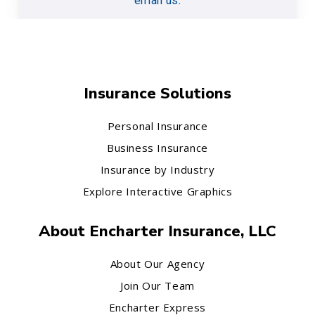
email us
.
Insurance Solutions
Personal Insurance
Business Insurance
Insurance by Industry
Explore Interactive Graphics
About Encharter Insurance, LLC
About Our Agency
Join Our Team
Encharter Express