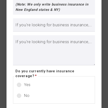
(Note: We only write business insurance in
New England states & NY)
If you're looking for business insurance, please include business name:
If you're looking for business insurance, please include brief description of your business::
Do you currently have insurance
coverage?
*
Yes
No