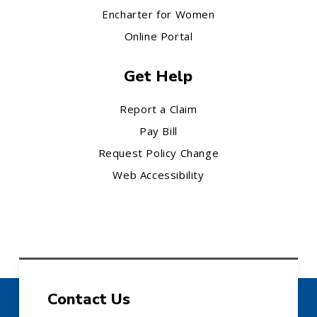
Encharter for Women
Online Portal
Get Help
Report a Claim
Pay Bill
Request Policy Change
Web Accessibility
Contact Us