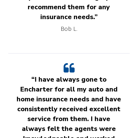
recommend them for any
insurance needs.”
Bob L.
“I have always gone to
Encharter for all my auto and
home insurance needs and have
consistently received excellent
service from them. I have
always felt the agents were