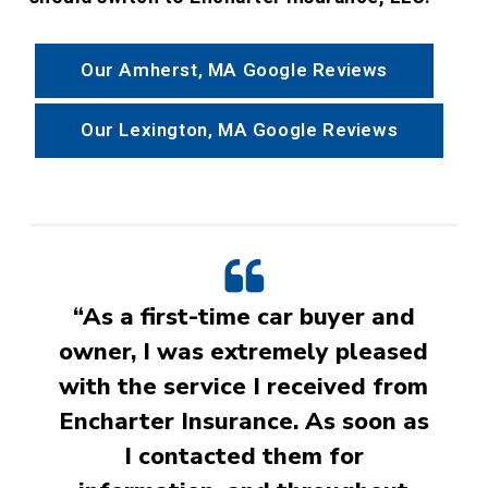
Our Amherst, MA Google Reviews
Our Lexington, MA Google Reviews
“As a first-time car buyer and
owner, I was extremely pleased
with the service I received from
Encharter Insurance. As soon as
I contacted them for