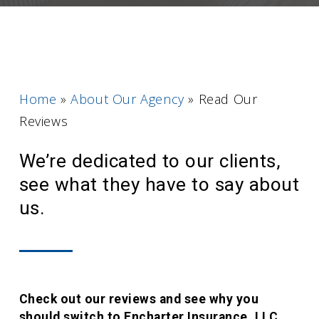
Home
»
About Our Agency
»
Read Our
Reviews
We’re dedicated to our clients,
see what they have to say about
us.
Check out our reviews and see why you
should switch to Encharter Insurance, LLC.