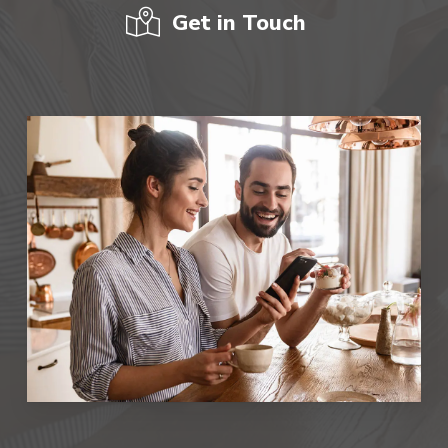
Get in Touch