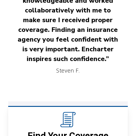
knowledgeable and worked
collaboratively with me to
make sure I received proper
coverage. Finding an insurance
agency you feel confident with
is very important. Encharter
inspires such confidence.”
Steven F.
Find Your Coverage