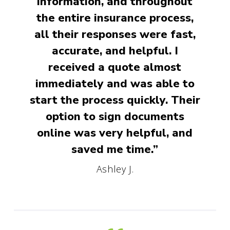
information, and throughout
the entire insurance process,
all their responses were fast,
accurate, and helpful. I
received a quote almost
immediately and was able to
start the process quickly. Their
option to sign documents
online was very helpful, and
saved me time.”
Ashley J.